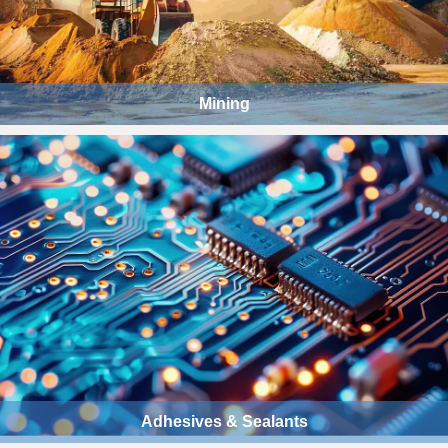
Mining
Adhesives & Sealants