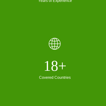
Years of Experience
ꄓ
18+
Covered Countries