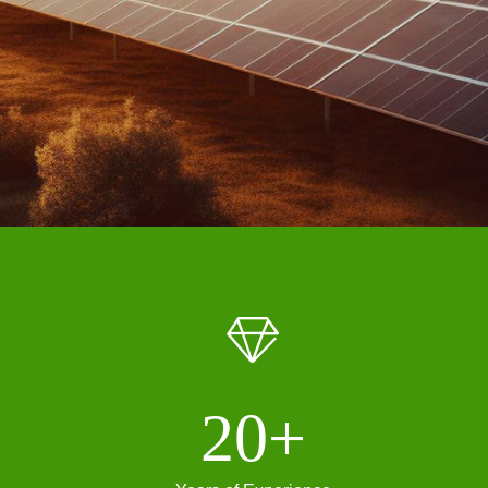
ꁐ
20+