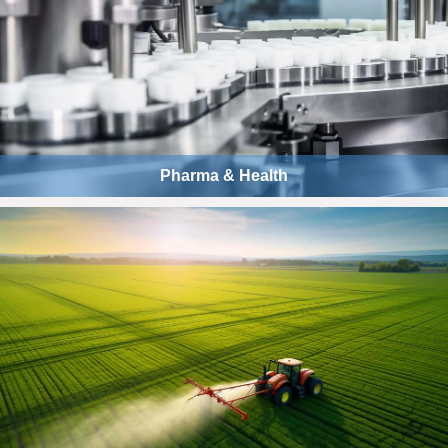
Pharma & Health