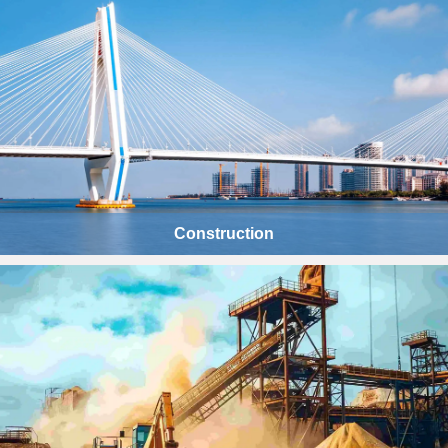
Construction