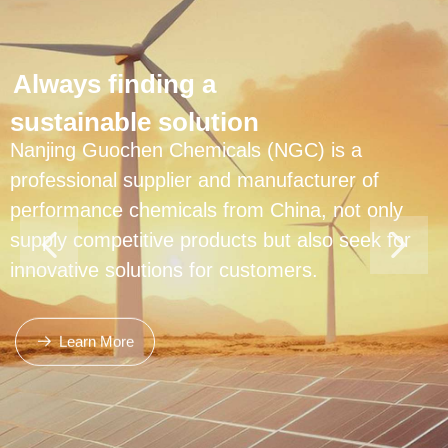
Always finding a
sustainable solution
Nanjing Guochen Chemicals (NGC) is a
professional supplier and manufacturer of
performance chemicals from China, not only
supply competitive products but also seek for
innovative solutions for customers.
Learn More
뀠