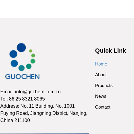
Quick Link
Home
About
Products
Email: info@gcchem.com.cn
News
Tel: 86 25 8321 8065
Address: No. 11 Building, No. 1001
Contact
Fuying Road, Jiangning District, Nanjing,
China 211100