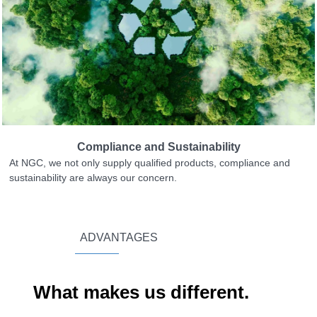
Compliance and Sustainability
At NGC, we not only supply qualified products, compliance and
sustainability are always our concern.
ADVANTAGES
What makes us different.