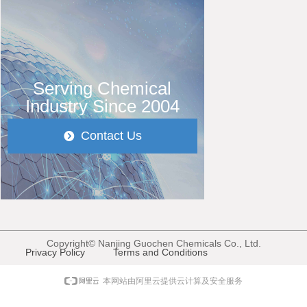
Serving Chemical
Industry Since 2004
Contact Us
뀹
Copyright©
Nanjing Guochen Chemicals Co., Ltd.
Privacy Policy
Terms and Conditions
本网站由阿里云提供云计算及安全服务