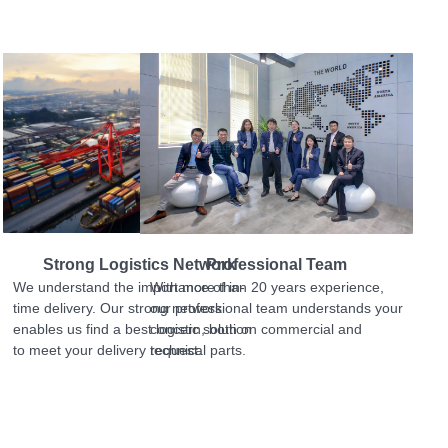
Strong Logistics Network
Professional Team
We understand the importance of in-
With more than 20 years experience,
time delivery. Our strong network
our professional team understands your
enables us find a best logistic solution
concern, both on commercial and
to meet your delivery request.
technical parts.