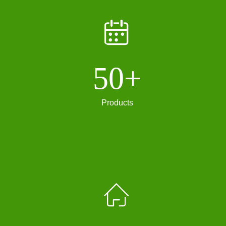
ꅄ
50+
Products
ꀇ