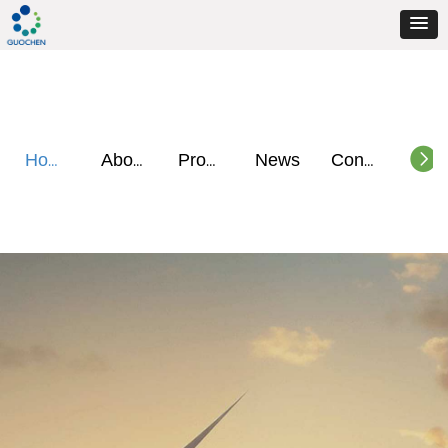
뀹
News
Home
About
Products
Contact
GET A QUOTE