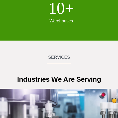
10
+
Warehouses
SERVICES
Industries We Are Serving