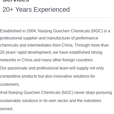
20+ Years Experienced
Established in 2004, Nanjing Guochen Chemicals (NGC) is a
professional supplier and manufacturer of performance
chemicals and intermediates from China. Through more than
20 years’ rapid development, we have established strong
networks in China and
many other foreign countries.
Our passionate and professional team will supply not only
competitive products but also
innovative solu
tions for
customers.
And Nanjing Guochen Chemicals (NGC) never stops pursuing
sustainable solutions in its own sector and the industries
served.