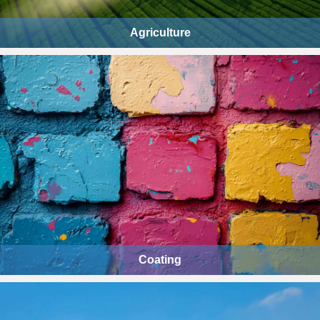
Agriculture
Coating