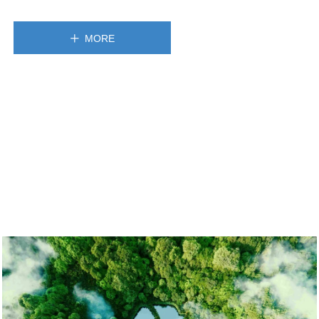
MORE
ꄸ