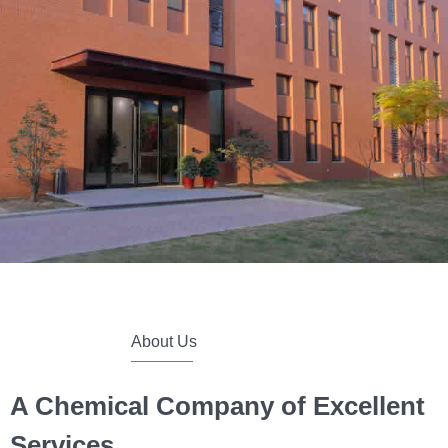
About Us
A Chemical Company of
Excellent
Services